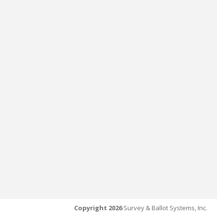
Copyright 2026
Survey & Ballot Systems, Inc.