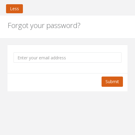
Less
Forgot your password?
Submit